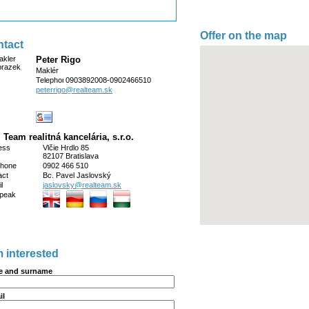
Offer on the map
tact
Peter Rigo
Maklér
Telephone
0903892008-0902466510
peterrigo@realteam.sk
 Team realitná kancelária, s.r.o.
ess
Vlčie Hrdlo 85
82107 Bratislava
phone
0902 466 510
act
Bc. Pavel Jaslovský
l
jaslovsky@realteam.sk
peak
m interested
 and surname
il