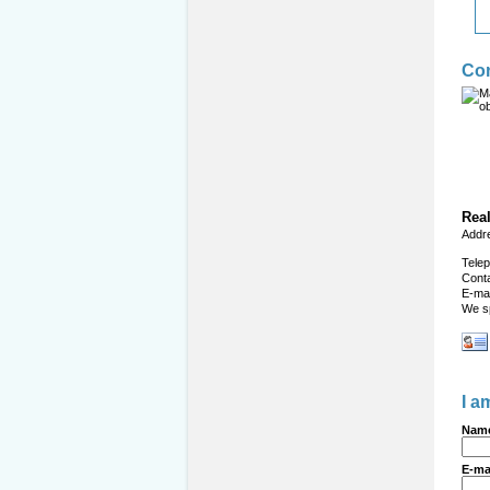
Con
Real
Addr
Tele
Cont
E-mai
We s
I a
Name
E-ma