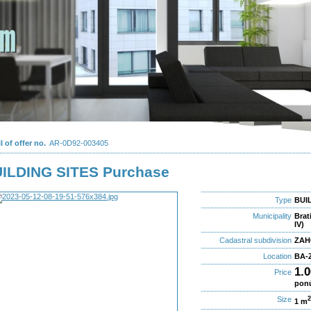
l of offer no.
AR-0D92-003405
ILDING SITES Purchase
Type
BUIL
Municipality
Brat
IV)
Cadastral subdivision
ZAH
Location
BA-Z
1.
Price
pon
Size
1 m