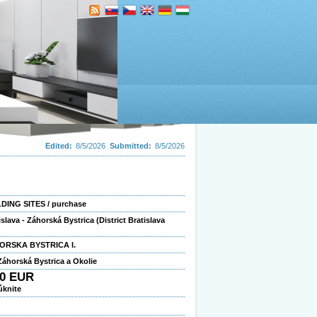
Edited:
8/5/2026
Submitted:
8/5/2026
DING SITES / purchase
islava - Záhorská Bystrica (District Bratislava
ORSKA BYSTRICA I.
áhorská Bystrica a Okolie
00 EUR
úknite
2