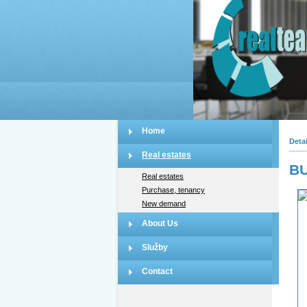
Home
Detai
Real estates
BU
Real estates
Purchase, tenancy
New demand
About Us
Služby
Contact